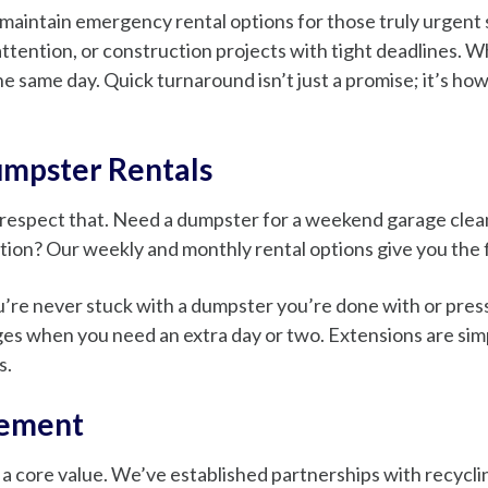
maintain emergency rental options for those truly urgent 
tention, or construction projects with tight deadlines. W
he same day. Quick turnaround isn’t just a promise; it’s ho
umpster Rentals
 respect that. Need a dumpster for a weekend garage cle
tion? Our weekly and monthly rental options give you the fl
’re never stuck with a dumpster you’re done with or pressur
es when you need an extra day or two. Extensions are simpl
s.
gement
t’s a core value. We’ve established partnerships with recy