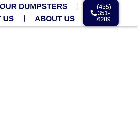
OUR DUMPSTERS
(435)
351-
 US
ABOUT US
6289
OFF DELIVERY
Day
r Care