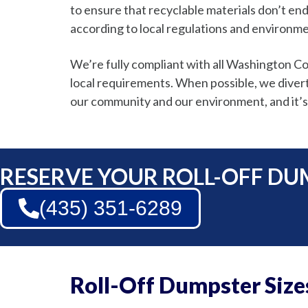
to ensure that recyclable materials don’t end
according to local regulations and environme
We’re fully compliant with all Washington 
local requirements. When possible, we divert w
our community and our environment, and it’s
RESERVE YOUR ROLL-OFF DU
(435) 351-6289
Roll-Off Dumpster Size