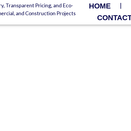
HOME
CONTACT
R TODAY – FAST ROLL-
ed Service – Delivered Same 
 Disposal | Always-On Custome