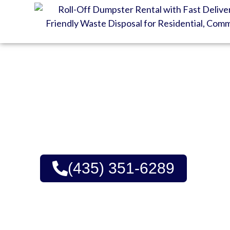
GET YOUR DUMPSTE
Affordable Rates, Trust
Upfront Pricing | Green
(435) 351-6289