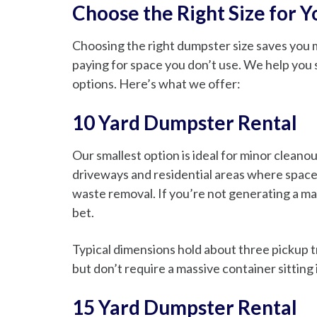
Choose the Right Size for 
Choosing the right dumpster size saves you mo
paying for space you don’t use. We help you 
options. Here’s what we offer:
10 Yard Dumpster Rental
Our smallest option is ideal for minor cleanou
driveways and residential areas where space 
waste removal. If you’re not generating a ma
bet.
Typical dimensions hold about three pickup tr
but don’t require a massive container sitting
15 Yard Dumpster Rental