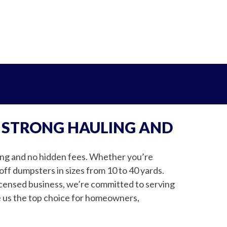
 STRONG HAULING AND
cing and no hidden fees. Whether you’re
off dumpsters in sizes from 10 to 40 yards.
icensed business, we’re committed to serving
e us the top choice for homeowners,