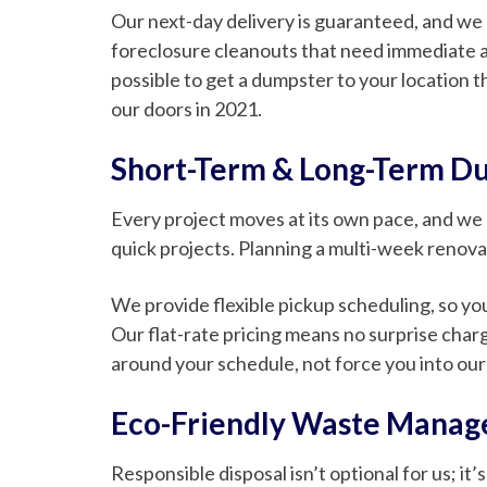
Our next-day delivery is guaranteed, and we 
foreclosure cleanouts that need immediate at
possible to get a dumpster to your location t
our doors in 2021.
Short-Term & Long-Term D
Every project moves at its own pace, and we
quick projects. Planning a multi-week renova
We provide flexible pickup scheduling, so you
Our flat-rate pricing means no surprise charg
around your schedule, not force you into our
Eco-Friendly Waste Mana
Responsible disposal isn’t optional for us; i