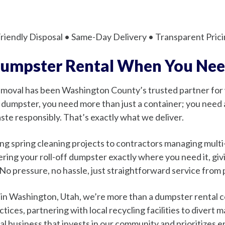
iendly Disposal • Same-Day Delivery • Transparent Prici
Dumpster Rental When You Nee
Removal has been Washington County’s trusted partner fo
dumpster, you need more than just a container; you need a
ste responsibly. That’s exactly what we deliver.
spring cleaning projects to contractors managing multi-p
ing your roll-off dumpster exactly where you need it, giv
 No pressure, no hassle, just straightforward service from
 in Washington, Utah, we’re more than a dumpster rental
ices, partnering with local recycling facilities to divert m
l business that invests in our community and prioritizes 