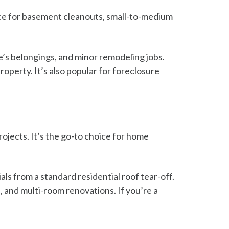
ice for basement cleanouts, small-to-medium
e’s belongings, and minor remodeling jobs.
operty. It’s also popular for foreclosure
rojects. It’s the go-to choice for home
ials from a standard residential roof tear-off.
 and multi-room renovations. If you’re a