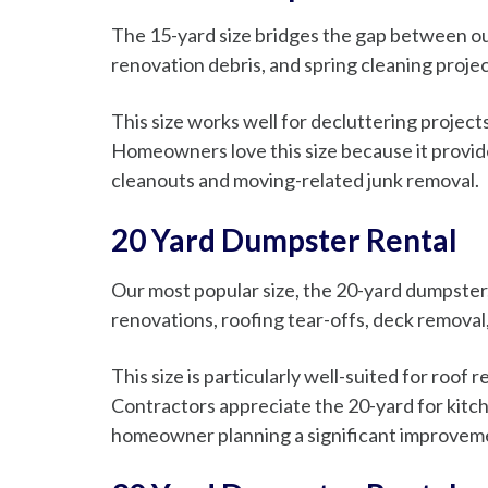
The 15-yard size bridges the gap between our
renovation debris, and spring cleaning projec
This size works well for decluttering projec
Homeowners love this size because it provide
cleanouts and moving-related junk removal.
20 Yard Dumpster Rental
Our most popular size, the 20-yard dumpster, 
renovations, roofing tear-offs, deck removal
This size is particularly well-suited for roof
Contractors appreciate the 20-yard for kitc
homeowner planning a significant improvement