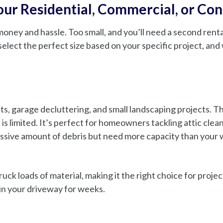
Your Residential, Commercial, or Co
ney and hassle. Too small, and you’ll need a second rental
select the perfect size based on your specific project, an
ts, garage decluttering, and small landscaping projects. Th
is limited. It’s perfect for homeowners tackling attic clea
ssive amount of debris but need more capacity than your we
uck loads of material, making it the right choice for proj
 in your driveway for weeks.