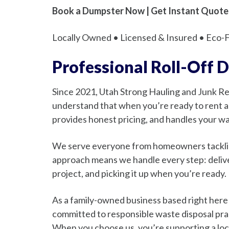
Book a Dumpster Now | Get Instant Quote
Locally Owned • Licensed & Insured • Eco-Fr
Professional Roll-Off 
Since 2021, Utah Strong Hauling and Junk 
understand that when you’re ready to rent a 
provides honest pricing, and handles your wa
We serve everyone from homeowners tackling 
approach means we handle every step: deliver
project, and picking it up when you’re ready.
As a family-owned business based right here
committed to responsible waste disposal pract
When you choose us, you’re supporting a loca