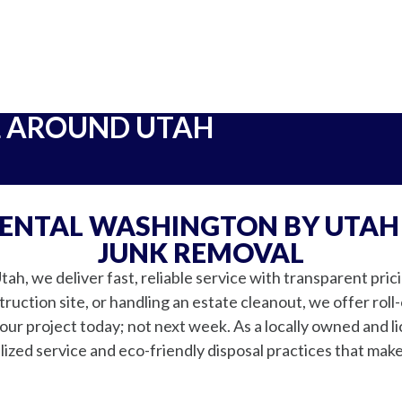
L AROUND UTAH
RENTAL WASHINGTON BY UTAH
JUNK REMOVAL
h, we deliver fast, reliable service with transparent pri
uction site, or handling an estate cleanout, we offer roll-
ur project today; not next week. As a locally owned and l
ized service and eco-friendly disposal practices that mak