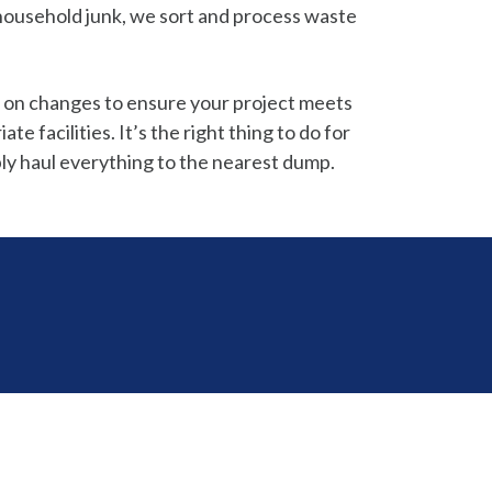
o household junk, we sort and process waste
 on changes to ensure your project meets
 facilities. It’s the right thing to do for
ly haul everything to the nearest dump.