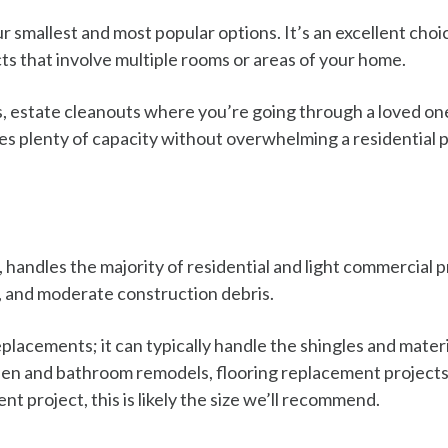
 smallest and most popular options. It’s an excellent cho
ts that involve multiple rooms or areas of your home.
ts, estate cleanouts where you’re going through a loved on
s plenty of capacity without overwhelming a residential pr
handles the majority of residential and light commercial p
, and moderate construction debris.
 replacements; it can typically handle the shingles and mater
hen and bathroom remodels, flooring replacement projects,
 project, this is likely the size we’ll recommend.