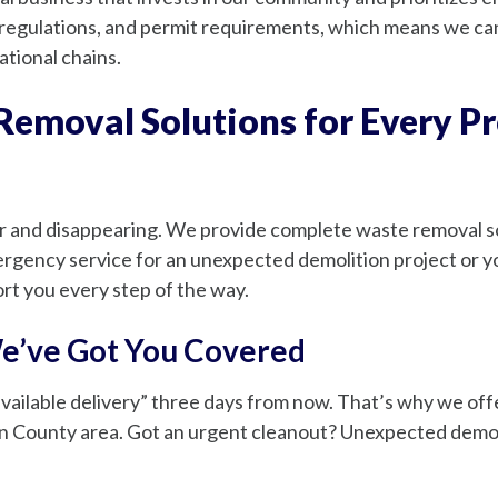
gulations, and permit requirements, which means we can 
ational chains.
emoval Solutions for Every Pr
r and disappearing. We provide complete waste removal sol
gency service for an unexpected demolition project or yo
t you every step of the way.
e’ve Got You Covered
 available delivery” three days from now. That’s why we o
County area. Got an urgent cleanout? Unexpected demolit