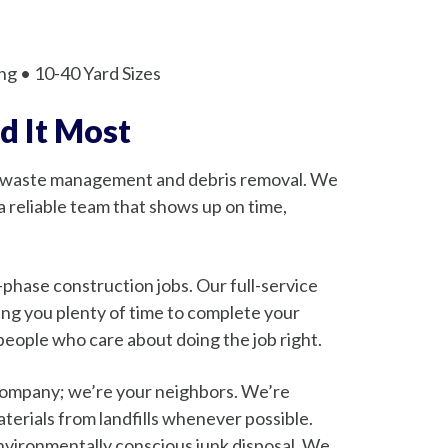
ng • 10-40 Yard Sizes
d It Most
r waste management and debris removal. We
 reliable team that shows up on time,
hase construction jobs. Our full-service
ing you plenty of time to complete your
 people who care about doing the job right.
 company; we’re your neighbors. We’re
aterials from landfills whenever possible.
environmentally conscious junk disposal. We