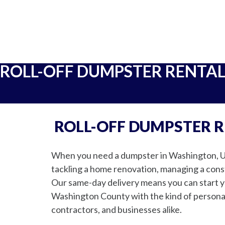
ROLL-OFF DUMPSTER RENTA
ROLL-OFF DUMPSTER 
When you need a dumpster in Washington, Uta
tackling a home renovation, managing a constr
Our same-day delivery means you can start yo
Washington County with the kind of personal
contractors, and businesses alike.