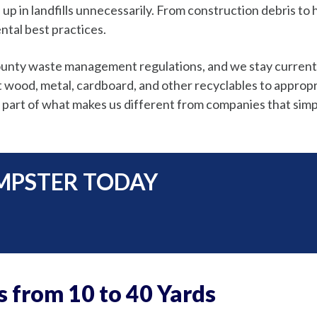
 up in landfills unnecessarily. From construction debris t
ntal best practices.
County waste management regulations, and we stay current
ood, metal, cardboard, and other recyclables to appropriate
 part of what makes us different from companies that simp
MPSTER TODAY
s from 10 to 40 Yards