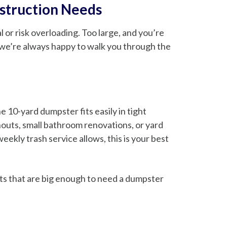
nstruction Needs
 or risk overloading. Too large, and you’re
d we’re always happy to walk you through the
e 10-yard dumpster fits easily in tight
nouts, small bathroom renovations, or yard
ekly trash service allows, this is your best
ects that are big enough to need a dumpster