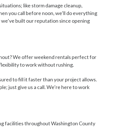
situations; like storm damage cleanup,
hen you call before noon, we’ll do everything
w we’ve built our reputation since opening
anout? We offer weekend rentals perfect for
exibility to work without rushing.
ed to fill it faster than your project allows.
e; just give us a call. We’re here to work
cling facilities throughout Washington County