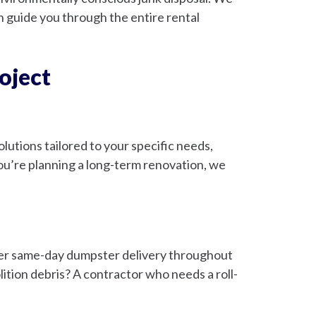
guide you through the entire rental
oject
utions tailored to your specific needs,
u’re planning a long-term renovation, we
ffer same-day dumpster delivery throughout
ion debris? A contractor who needs a roll-