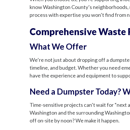
know Washington County’s neighborhoods, re
process with expertise you won’t find from n
Comprehensive Waste R
What We Offer
We’re not just about dropping off a dumpste
timeline, and budget. Whether you need emer
have the experience and equipment to suppor
Need a Dumpster Today? W
Time-sensitive projects can’t wait for “next
Washington and the surrounding Washington 
off on-site by noon? We make it happen.